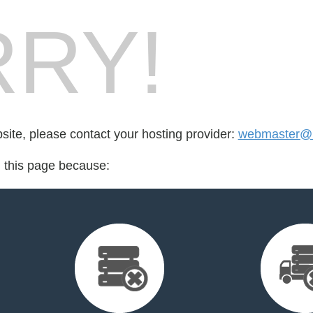
RY!
bsite, please contact your hosting provider:
webmaster@b
d this page because: