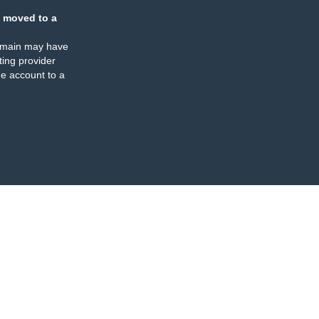
 moved to a
omain may have
ing provider
e account to a