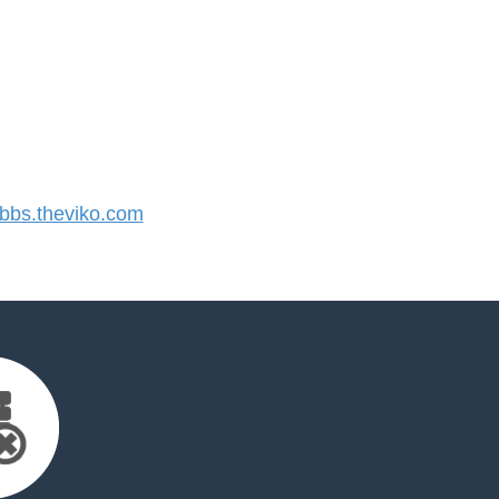
bs.theviko.com