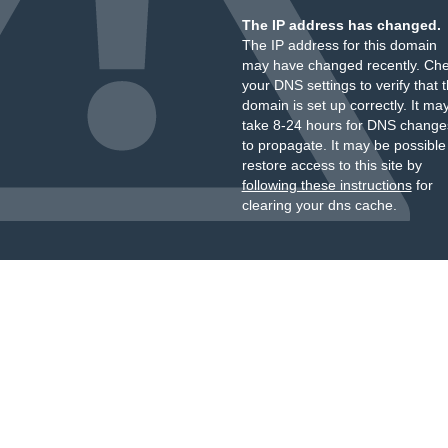
The IP address has changed.
The IP address for this domain
may have changed recently. Ch
your DNS settings to verify that 
domain is set up correctly. It ma
take 8-24 hours for DNS change
to propagate. It may be possible
restore access to this site by
following these instructions
for
clearing your dns cache.