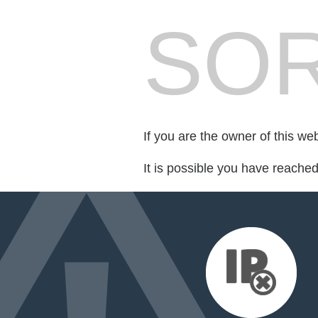
SOR
If you are the owner of this we
It is possible you have reache