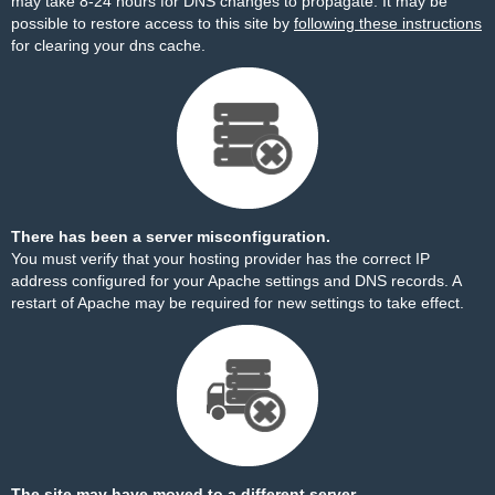
may take 8-24 hours for DNS changes to propagate. It may be
possible to restore access to this site by
following these instructions
for clearing your dns cache.
There has been a server misconfiguration.
You must verify that your hosting provider has the correct IP
address configured for your Apache settings and DNS records. A
restart of Apache may be required for new settings to take effect.
The site may have moved to a different server.