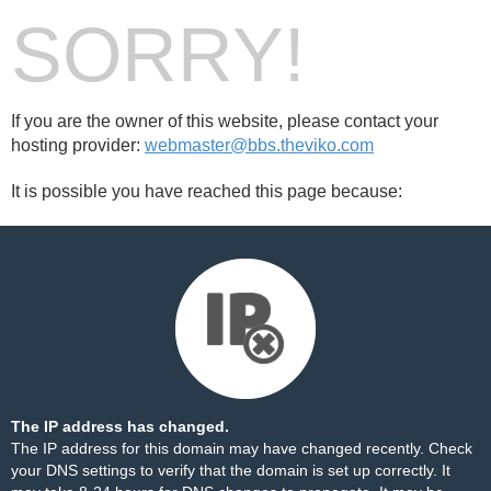
SORRY!
If you are the owner of this website, please contact your
hosting provider:
webmaster@bbs.theviko.com
It is possible you have reached this page because:
The IP address has changed.
The IP address for this domain may have changed recently. Check
your DNS settings to verify that the domain is set up correctly. It