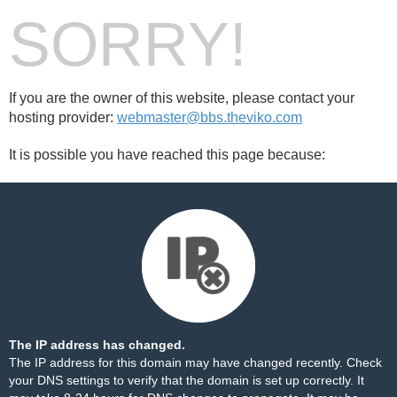
SORRY!
If you are the owner of this website, please contact your
hosting provider:
webmaster@bbs.theviko.com
It is possible you have reached this page because:
The IP address has changed.
The IP address for this domain may have changed recently. Check
your DNS settings to verify that the domain is set up correctly. It