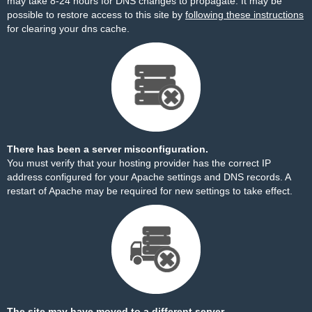
may take 8-24 hours for DNS changes to propagate. It may be
possible to restore access to this site by
following these instructions
for clearing your dns cache.
There has been a server misconfiguration.
You must verify that your hosting provider has the correct IP
address configured for your Apache settings and DNS records. A
restart of Apache may be required for new settings to take effect.
The site may have moved to a different server.