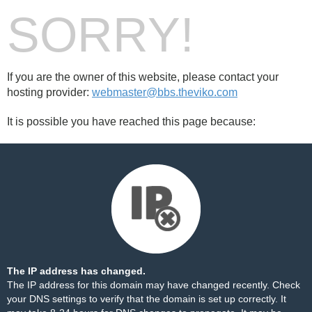
SORRY!
If you are the owner of this website, please contact your
hosting provider:
webmaster@bbs.theviko.com
It is possible you have reached this page because:
The IP address has changed.
The IP address for this domain may have changed recently. Check
your DNS settings to verify that the domain is set up correctly. It