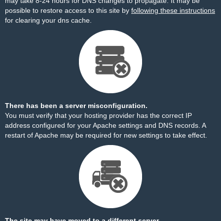
may take 8-24 hours for DNS changes to propagate. It may be
possible to restore access to this site by
following these instructions
for clearing your dns cache.
There has been a server misconfiguration.
You must verify that your hosting provider has the correct IP
address configured for your Apache settings and DNS records. A
restart of Apache may be required for new settings to take effect.
The site may have moved to a different server.