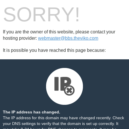
SORRY!
If you are the owner of this website, please contact your
hosting provider:
webmaster@bbs.theviko.com
It is possible you have reached this page because:
The IP address has changed.
The IP address for this domain may have changed recently. Check
your DNS settings to verify that the domain is set up correctly. It