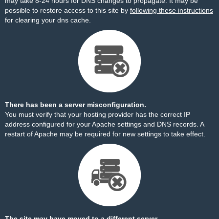
may take 8-24 hours for DNS changes to propagate. It may be
possible to restore access to this site by
following these instructions
for clearing your dns cache.
There has been a server misconfiguration.
You must verify that your hosting provider has the correct IP
address configured for your Apache settings and DNS records. A
restart of Apache may be required for new settings to take effect.
The site may have moved to a different server.