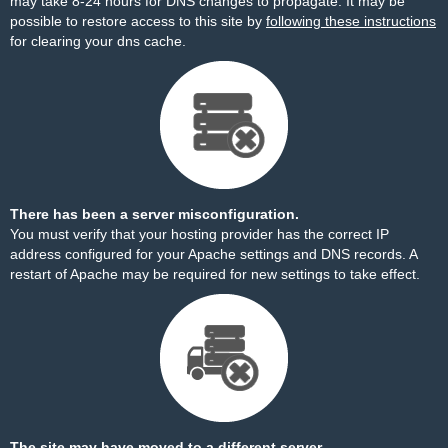
may take 8-24 hours for DNS changes to propagate. It may be
possible to restore access to this site by
following these instructions
for clearing your dns cache.
There has been a server misconfiguration.
You must verify that your hosting provider has the correct IP
address configured for your Apache settings and DNS records. A
restart of Apache may be required for new settings to take effect.
The site may have moved to a different server.