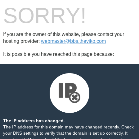
SORRY!
If you are the owner of this website, please contact your
hosting provider:
webmaster@bbs.theviko.com
It is possible you have reached this page because:
The IP address has changed.
The IP address for this domain may have changed recently. Check
your DNS settings to verify that the domain is set up correctly. It