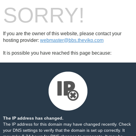
SORRY!
If you are the owner of this website, please contact your
hosting provider:
webmaster@bbs.theviko.com
It is possible you have reached this page because:
The IP address has changed.
The IP address for this domain may have changed recently. Check
your DNS settings to verify that the domain is set up correctly. It