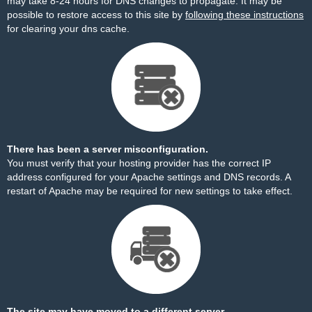
may take 8-24 hours for DNS changes to propagate. It may be
possible to restore access to this site by
following these instructions
for clearing your dns cache.
There has been a server misconfiguration.
You must verify that your hosting provider has the correct IP
address configured for your Apache settings and DNS records. A
restart of Apache may be required for new settings to take effect.
The site may have moved to a different server.