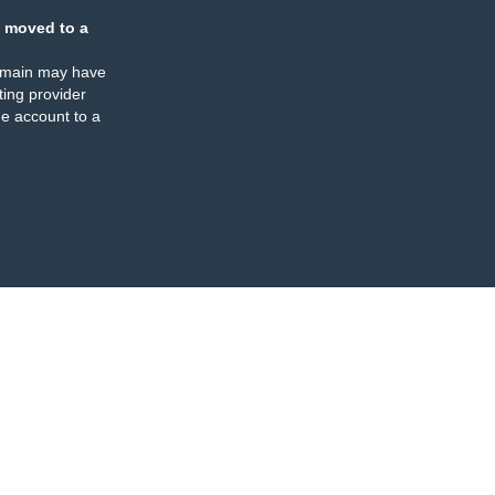
 moved to a
omain may have
ing provider
e account to a