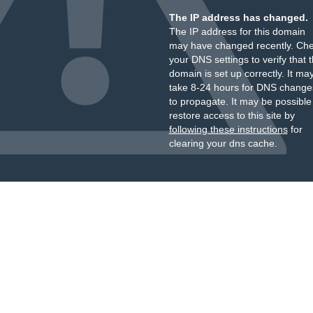
The IP address has changed.
The IP address for this domain
may have changed recently. Ch
your DNS settings to verify that 
domain is set up correctly. It ma
take 8-24 hours for DNS change
to propagate. It may be possible
restore access to this site by
following these instructions
for
clearing your dns cache.