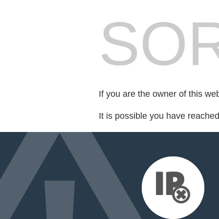
SOR
If you are the owner of this we
It is possible you have reache