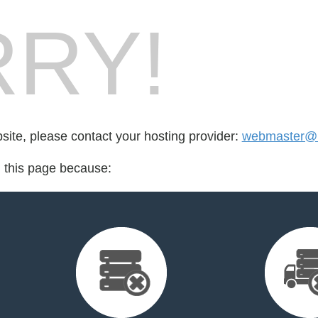
RY!
bsite, please contact your hosting provider:
webmaster@b
d this page because: