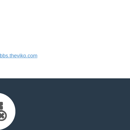
bs.theviko.com